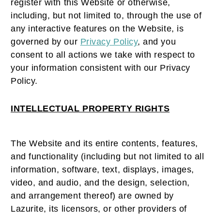
register with this Website or otherwise,
including, but not limited to, through the use of
any interactive features on the Website, is
governed by our
Privacy Policy
, and you
consent to all actions we take with respect to
your information consistent with our Privacy
Policy.
INTELLECTUAL PROPERTY RIGHTS
The Website and its entire contents, features,
and functionality (including but not limited to all
information, software, text, displays, images,
video, and audio, and the design, selection,
and arrangement thereof) are owned by
Lazurite, its licensors, or other providers of