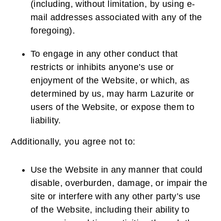
(including, without limitation, by using e-
mail addresses associated with any of the
foregoing).
To engage in any other conduct that
restricts or inhibits anyone’s use or
enjoyment of the Website, or which, as
determined by us, may harm Lazurite or
users of the Website, or expose them to
liability.
Additionally, you agree not to:
Use the Website in any manner that could
disable, overburden, damage, or impair the
site or interfere with any other party’s use
of the Website, including their ability to