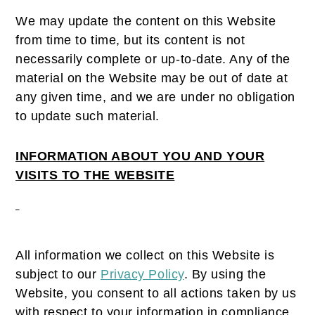
We may update the content on this Website
from time to time, but its content is not
necessarily complete or up-to-date. Any of the
material on the Website may be out of date at
any given time, and we are under no obligation
to update such material.
INFORMATION ABOUT YOU AND YOUR
VISITS TO THE WEBSITE
All information we collect on this Website is
subject to our
Privacy Policy
. By using the
Website, you consent to all actions taken by us
with respect to your information in compliance