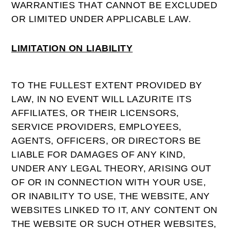
WARRANTIES THAT CANNOT BE EXCLUDED
OR LIMITED UNDER APPLICABLE LAW.
LIMITATION ON LIABILITY
TO THE FULLEST EXTENT PROVIDED BY
LAW, IN NO EVENT WILL LAZURITE ITS
AFFILIATES, OR THEIR LICENSORS,
SERVICE PROVIDERS, EMPLOYEES,
AGENTS, OFFICERS, OR DIRECTORS BE
LIABLE FOR DAMAGES OF ANY KIND,
UNDER ANY LEGAL THEORY, ARISING OUT
OF OR IN CONNECTION WITH YOUR USE,
OR INABILITY TO USE, THE WEBSITE, ANY
WEBSITES LINKED TO IT, ANY CONTENT ON
THE WEBSITE OR SUCH OTHER WEBSITES,