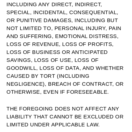
INCLUDING ANY DIRECT, INDIRECT,
SPECIAL, INCIDENTAL, CONSEQUENTIAL,
OR PUNITIVE DAMAGES, INCLUDING BUT
NOT LIMITED TO, PERSONAL INJURY, PAIN
AND SUFFERING, EMOTIONAL DISTRESS,
LOSS OF REVENUE, LOSS OF PROFITS,
LOSS OF BUSINESS OR ANTICIPATED
SAVINGS, LOSS OF USE, LOSS OF
GOODWILL, LOSS OF DATA, AND WHETHER
CAUSED BY TORT (INCLUDING
NEGLIGENCE), BREACH OF CONTRACT, OR
OTHERWISE, EVEN IF FORESEEABLE.
THE FOREGOING DOES NOT AFFECT ANY
LIABILITY THAT CANNOT BE EXCLUDED OR
LIMITED UNDER APPLICABLE LAW.