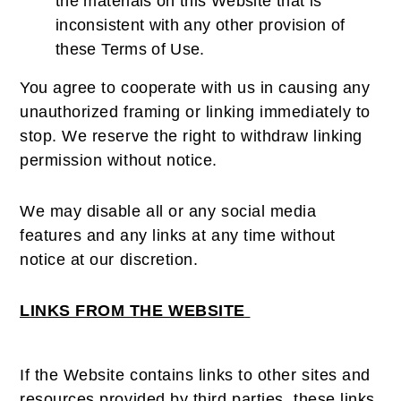
the materials on this Website that is
inconsistent with any other provision of
these Terms of Use.
You agree to cooperate with us in causing any
unauthorized framing or linking immediately to
stop. We reserve the right to withdraw linking
permission without notice.
We may disable all or any social media
features and any links at any time without
notice at our discretion.
LINKS FROM THE WEBSITE
If the Website contains links to other sites and
resources provided by third parties, these links