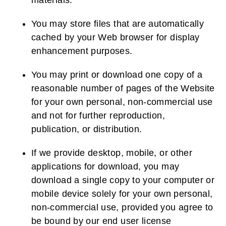
materials.
You may store files that are automatically
cached by your Web browser for display
enhancement purposes.
You may print or download one copy of a
reasonable number of pages of the Website
for your own personal, non-commercial use
and not for further reproduction,
publication, or distribution.
If we provide desktop, mobile, or other
applications for download, you may
download a single copy to your computer or
mobile device solely for your own personal,
non-commercial use, provided you agree to
be bound by our end user license