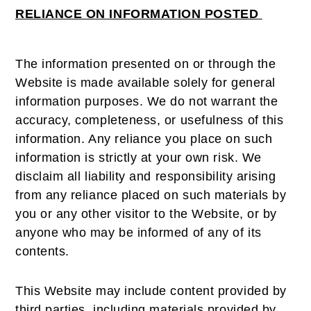
RELIANCE ON INFORMATION POSTED
The information presented on or through the
Website is made available solely for general
information purposes. We do not warrant the
accuracy, completeness, or usefulness of this
information. Any reliance you place on such
information is strictly at your own risk. We
disclaim all liability and responsibility arising
from any reliance placed on such materials by
you or any other visitor to the Website, or by
anyone who may be informed of any of its
contents.
This Website may include content provided by
third parties, including materials provided by