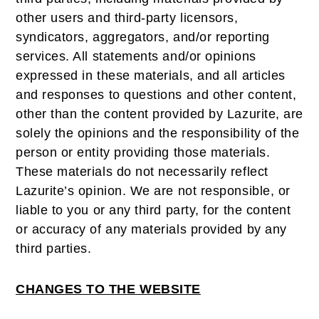
other users and third-party licensors,
syndicators, aggregators, and/or reporting
services. All statements and/or opinions
expressed in these materials, and all articles
and responses to questions and other content,
other than the content provided by Lazurite, are
solely the opinions and the responsibility of the
person or entity providing those materials.
These materials do not necessarily reflect
Lazurite’s opinion. We are not responsible, or
liable to you or any third party, for the content
or accuracy of any materials provided by any
third parties.
CHANGES TO THE WEBSITE