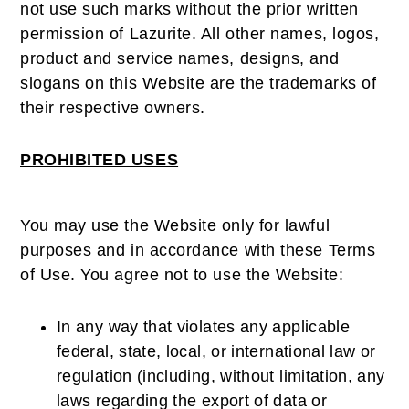
not use such marks without the prior written
permission of Lazurite. All other names, logos,
product and service names, designs, and
slogans on this Website are the trademarks of
their respective owners.
PROHIBITED USES
You may use the Website only for lawful
purposes and in accordance with these Terms
of Use. You agree not to use the Website:
In any way that violates any applicable
federal, state, local, or international law or
regulation (including, without limitation, any
laws regarding the export of data or