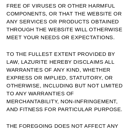
FREE OF VIRUSES OR OTHER HARMFUL
COMPONENTS, OR THAT THE WEBSITE OR
ANY SERVICES OR PRODUCTS OBTAINED
THROUGH THE WEBSITE WILL OTHERWISE
MEET YOUR NEEDS OR EXPECTATIONS.
TO THE FULLEST EXTENT PROVIDED BY
LAW, LAZURITE HEREBY DISCLAIMS ALL
WARRANTIES OF ANY KIND, WHETHER
EXPRESS OR IMPLIED, STATUTORY, OR
OTHERWISE, INCLUDING BUT NOT LIMITED
TO ANY WARRANTIES OF
MERCHANTABILITY, NON-INFRINGEMENT,
AND FITNESS FOR PARTICULAR PURPOSE.
THE FOREGOING DOES NOT AFFECT ANY