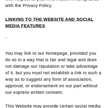
with the Privacy Policy.
LINKING TO THE WEBSITE AND SOCIAL
MEDIA FEATURES
You may link to our homepage, provided you
do so in a way that is fair and legal and does
not damage our reputation or take advantage
of it, but you must not establish a link in such a
way as to suggest any form of association,
approval, or endorsement on our part without
our express written consent.
This Website may provide certain social media