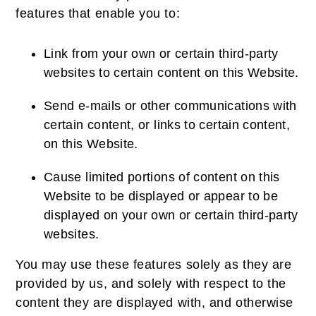
features that enable you to:
Link from your own or certain third-party
websites to certain content on this Website.
Send e-mails or other communications with
certain content, or links to certain content,
on this Website.
Cause limited portions of content on this
Website to be displayed or appear to be
displayed on your own or certain third-party
websites.
You may use these features solely as they are
provided by us, and solely with respect to the
content they are displayed with, and otherwise