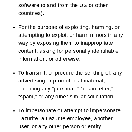
software to and from the US or other
countries).
For the purpose of exploiting, harming, or
attempting to exploit or harm minors in any
way by exposing them to inappropriate
content, asking for personally identifiable
information, or otherwise.
To transmit, or procure the sending of, any
advertising or promotional material,
including any “junk mail,” “chain letter,”
“spam,” or any other similar solicitation.
To impersonate or attempt to impersonate
Lazurite, a Lazurite employee, another
user, or any other person or entity