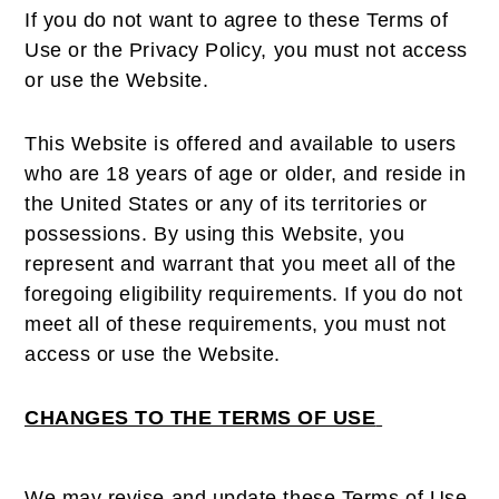
If you do not want to agree to these Terms of
Use or the Privacy Policy, you must not access
or use the Website.
This Website is offered and available to users
who are 18 years of age or older, and reside in
the United States or any of its territories or
possessions. By using this Website, you
represent and warrant that you meet all of the
foregoing eligibility requirements. If you do not
meet all of these requirements, you must not
access or use the Website.
CHANGES TO THE TERMS OF USE
We may revise and update these Terms of Use