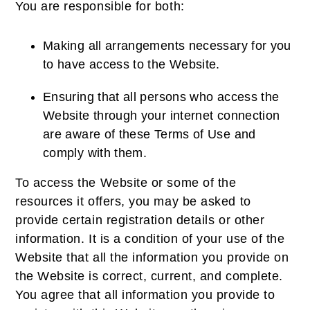
You are responsible for both:
Making all arrangements necessary for you
to have access to the Website.
Ensuring that all persons who access the
Website through your internet connection
are aware of these Terms of Use and
comply with them.
To access the Website or some of the
resources it offers, you may be asked to
provide certain registration details or other
information. It is a condition of your use of the
Website that all the information you provide on
the Website is correct, current, and complete.
You agree that all information you provide to