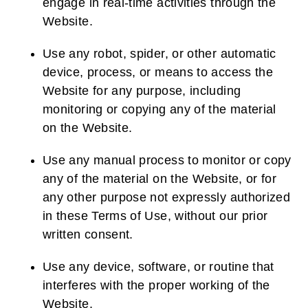
engage in real-time activities through the
Website.
Use any robot, spider, or other automatic
device, process, or means to access the
Website for any purpose, including
monitoring or copying any of the material
on the Website.
Use any manual process to monitor or copy
any of the material on the Website, or for
any other purpose not expressly authorized
in these Terms of Use, without our prior
written consent.
Use any device, software, or routine that
interferes with the proper working of the
Website.