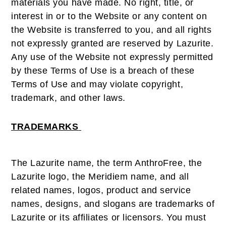
materials you have made. No right, title, or
interest in or to the Website or any content on
the Website is transferred to you, and all rights
not expressly granted are reserved by Lazurite.
Any use of the Website not expressly permitted
by these Terms of Use is a breach of these
Terms of Use and may violate copyright,
trademark, and other laws.
TRADEMARKS
The Lazurite name, the term AnthroFree, the
Lazurite logo, the Meridiem name, and all
related names, logos, product and service
names, designs, and slogans are trademarks of
Lazurite or its affiliates or licensors. You must