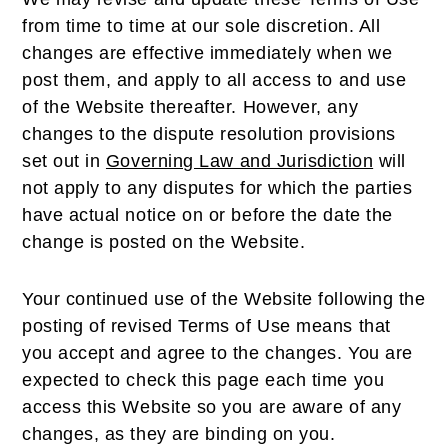
from time to time at our sole discretion. All
changes are effective immediately when we
post them, and apply to all access to and use
of the Website thereafter. However, any
changes to the dispute resolution provisions
set out in
Governing Law and Jurisdiction
will
not apply to any disputes for which the parties
have actual notice on or before the date the
change is posted on the Website.
Your continued use of the Website following the
posting of revised Terms of Use means that
you accept and agree to the changes. You are
expected to check this page each time you
access this Website so you are aware of any
changes, as they are binding on you.