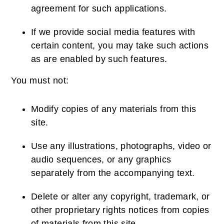
agreement for such applications.
If we provide social media features with
certain content, you may take such actions
as are enabled by such features.
You must not:
Modify copies of any materials from this
site.
Use any illustrations, photographs, video or
audio sequences, or any graphics
separately from the accompanying text.
Delete or alter any copyright, trademark, or
other proprietary rights notices from copies
of materials from this site.