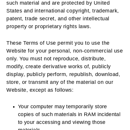
such material and are protected by United
States and international copyright, trademark,
patent, trade secret, and other intellectual
property or proprietary rights laws.
These Terms of Use permit you to use the
Website for your personal, non-commercial use
only. You must not reproduce, distribute,
modify, create derivative works of, publicly
display, publicly perform, republish, download,
store, or transmit any of the material on our
Website, except as follows:
Your computer may temporarily store
copies of such materials in RAM incidental
to your accessing and viewing those