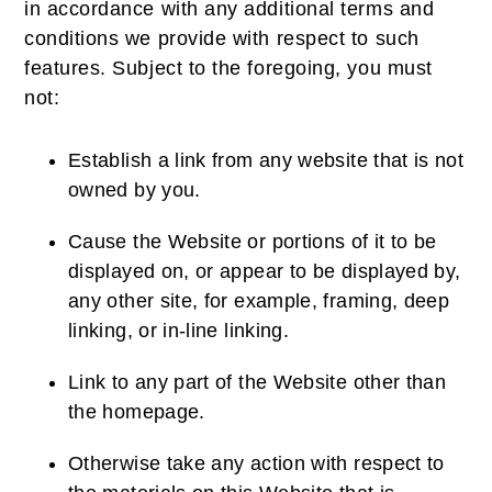
in accordance with any additional terms and
conditions we provide with respect to such
features. Subject to the foregoing, you must
not:
Establish a link from any website that is not
owned by you.
Cause the Website or portions of it to be
displayed on, or appear to be displayed by,
any other site, for example, framing, deep
linking, or in-line linking.
Link to any part of the Website other than
the homepage.
Otherwise take any action with respect to