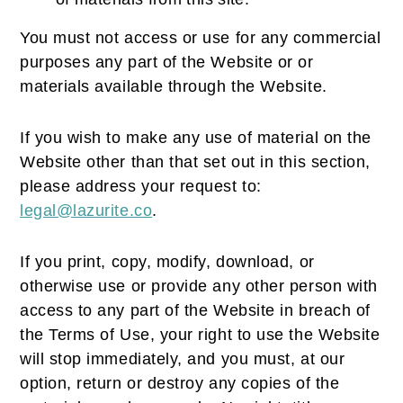
You must not access or use for any commercial
purposes any part of the Website or or
materials available through the Website.
If you wish to make any use of material on the
Website other than that set out in this section,
please address your request to:
legal@lazurite.co
.
If you print, copy, modify, download, or
otherwise use or provide any other person with
access to any part of the Website in breach of
the Terms of Use, your right to use the Website
will stop immediately, and you must, at our
option, return or destroy any copies of the