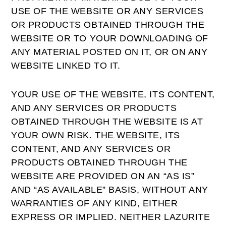
USE OF THE WEBSITE OR ANY SERVICES
OR PRODUCTS OBTAINED THROUGH THE
WEBSITE OR TO YOUR DOWNLOADING OF
ANY MATERIAL POSTED ON IT, OR ON ANY
WEBSITE LINKED TO IT.
YOUR USE OF THE WEBSITE, ITS CONTENT,
AND ANY SERVICES OR PRODUCTS
OBTAINED THROUGH THE WEBSITE IS AT
YOUR OWN RISK. THE WEBSITE, ITS
CONTENT, AND ANY SERVICES OR
PRODUCTS OBTAINED THROUGH THE
WEBSITE ARE PROVIDED ON AN “AS IS”
AND “AS AVAILABLE” BASIS, WITHOUT ANY
WARRANTIES OF ANY KIND, EITHER
EXPRESS OR IMPLIED. NEITHER LAZURITE