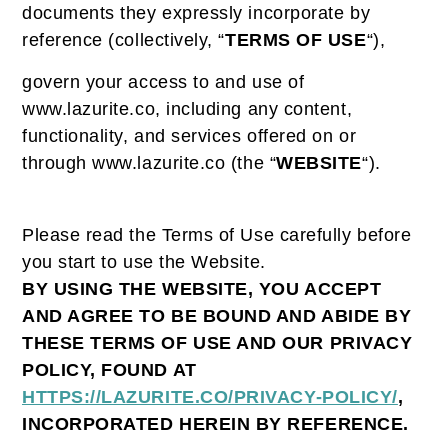
documents they expressly incorporate by
reference (collectively, “
TERMS OF USE
“),
govern your access to and use of
www.lazurite.co, including any content,
functionality, and services offered on or
through www.lazurite.co (the “
WEBSITE
“).
Please read the Terms of Use carefully before
you start to use the Website.
BY USING THE WEBSITE, YOU ACCEPT
AND AGREE TO BE BOUND AND ABIDE BY
THESE TERMS OF USE AND OUR PRIVACY
POLICY, FOUND AT
HTTPS://LAZURITE.CO/PRIVACY-POLICY/
,
INCORPORATED HEREIN BY REFERENCE.