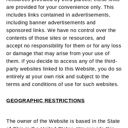
are provided for your convenience only. This
includes links contained in advertisements,
including banner advertisements and
sponsored links. We have no control over the
contents of those sites or resources, and
accept no responsibility for them or for any loss
or damage that may arise from your use of
them. If you decide to access any of the third-
party websites linked to this Website, you do so
entirely at your own risk and subject to the
terms and conditions of use for such websites.
GEOGRAPHIC RESTRICTIONS
The owner of the Website is based in the State