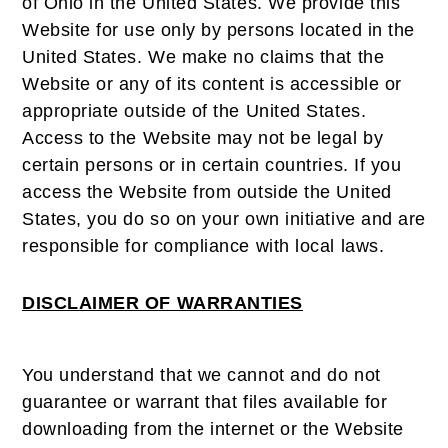
of Ohio in the United States. We provide this
Website for use only by persons located in the
United States. We make no claims that the
Website or any of its content is accessible or
appropriate outside of the United States.
Access to the Website may not be legal by
certain persons or in certain countries. If you
access the Website from outside the United
States, you do so on your own initiative and are
responsible for compliance with local laws.
DISCLAIMER OF WARRANTIES
You understand that we cannot and do not
guarantee or warrant that files available for
downloading from the internet or the Website