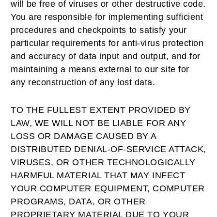
will be free of viruses or other destructive code.
You are responsible for implementing sufficient
procedures and checkpoints to satisfy your
particular requirements for anti-virus protection
and accuracy of data input and output, and for
maintaining a means external to our site for
any reconstruction of any lost data.
TO THE FULLEST EXTENT PROVIDED BY
LAW, WE WILL NOT BE LIABLE FOR ANY
LOSS OR DAMAGE CAUSED BY A
DISTRIBUTED DENIAL-OF-SERVICE ATTACK,
VIRUSES, OR OTHER TECHNOLOGICALLY
HARMFUL MATERIAL THAT MAY INFECT
YOUR COMPUTER EQUIPMENT, COMPUTER
PROGRAMS, DATA, OR OTHER
PROPRIETARY MATERIAL DUE TO YOUR