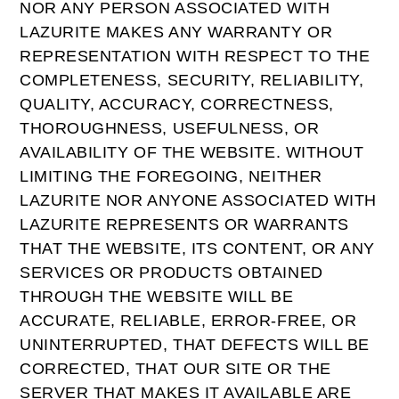
NOR ANY PERSON ASSOCIATED WITH
LAZURITE MAKES ANY WARRANTY OR
REPRESENTATION WITH RESPECT TO THE
COMPLETENESS, SECURITY, RELIABILITY,
QUALITY, ACCURACY, CORRECTNESS,
THOROUGHNESS, USEFULNESS, OR
AVAILABILITY OF THE WEBSITE. WITHOUT
LIMITING THE FOREGOING, NEITHER
LAZURITE NOR ANYONE ASSOCIATED WITH
LAZURITE REPRESENTS OR WARRANTS
THAT THE WEBSITE, ITS CONTENT, OR ANY
SERVICES OR PRODUCTS OBTAINED
THROUGH THE WEBSITE WILL BE
ACCURATE, RELIABLE, ERROR-FREE, OR
UNINTERRUPTED, THAT DEFECTS WILL BE
CORRECTED, THAT OUR SITE OR THE
SERVER THAT MAKES IT AVAILABLE ARE