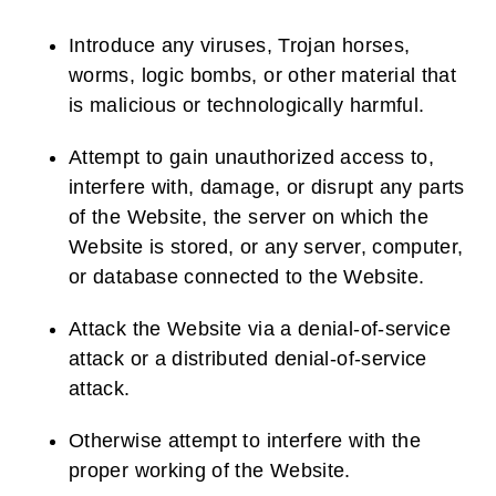
Introduce any viruses, Trojan horses,
worms, logic bombs, or other material that
is malicious or technologically harmful.
Attempt to gain unauthorized access to,
interfere with, damage, or disrupt any parts
of the Website, the server on which the
Website is stored, or any server, computer,
or database connected to the Website.
Attack the Website via a denial-of-service
attack or a distributed denial-of-service
attack.
Otherwise attempt to interfere with the
proper working of the Website.