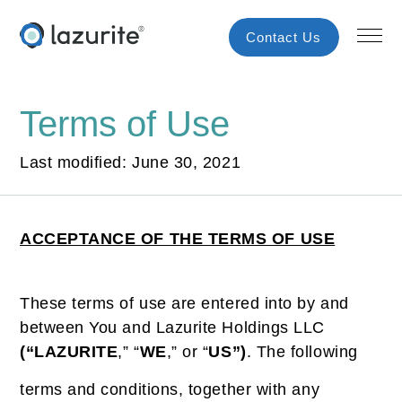
Contact Us
Terms of Use
Last modified: June 30, 2021
ACCEPTANCE OF THE TERMS OF USE
These terms of use are entered into by and
between You and Lazurite Holdings LLC
(“LAZURITE
,” “
WE
,” or “
US”)
. The following
terms and conditions, together with any