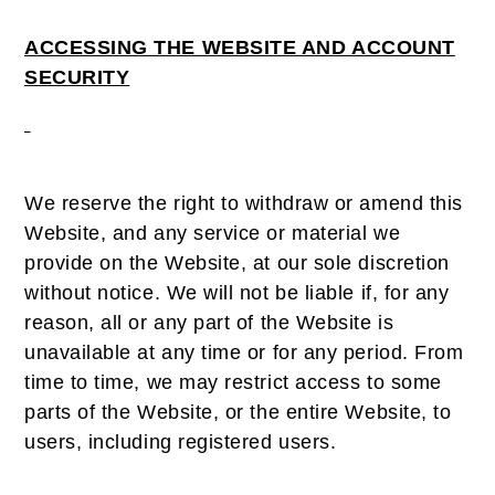
ACCESSING THE WEBSITE AND ACCOUNT
SECURITY
We reserve the right to withdraw or amend this
Website, and any service or material we
provide on the Website, at our sole discretion
without notice. We will not be liable if, for any
reason, all or any part of the Website is
unavailable at any time or for any period. From
time to time, we may restrict access to some
parts of the Website, or the entire Website, to
users, including registered users.